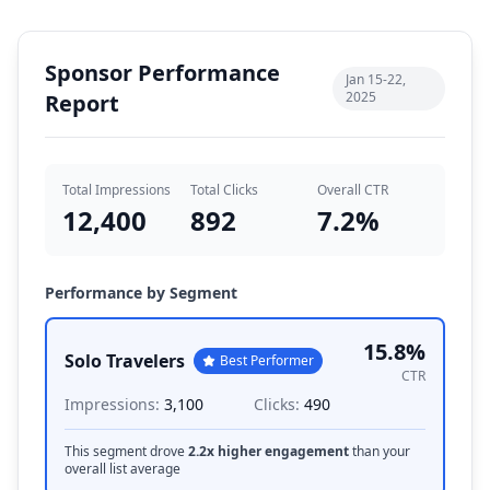
Sponsor Performance
Jan 15-22,
2025
Report
Total Impressions
Total Clicks
Overall CTR
12,400
892
7.2
%
Performance by Segment
15.8
%
Solo Travelers
Best Performer
CTR
Impressions:
3,100
Clicks:
490
This segment drove
2.2x higher engagement
than your
overall list average