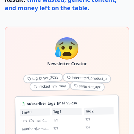
and money left on the table.
😰
Newsletter Creator
tag_buyer_2023
interested_product_a
segment_xyz
clicked_link_may
subscriber_tags_final_v3.csv
Tag2
Tag1
Email
???
???
user@email.com
???
???
another@email.com