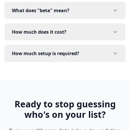
What does "beta" mean?
How much does it cost?
How much setup is required?
Ready to stop guessing
who's on your list?