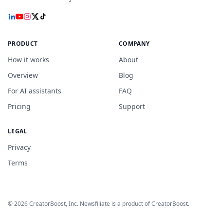
PRODUCT
COMPANY
How it works
About
Overview
Blog
For AI assistants
FAQ
Pricing
Support
LEGAL
Privacy
Terms
©
2026
CreatorBoost, Inc. Newsfiliate is a product of CreatorBoost.