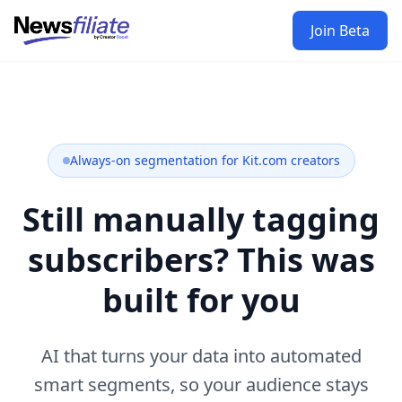
Join Beta
Always-on segmentation for Kit.com creators
Still manually tagging
subscribers? This was
built for you
AI that turns your data into automated
smart segments, so your audience stays