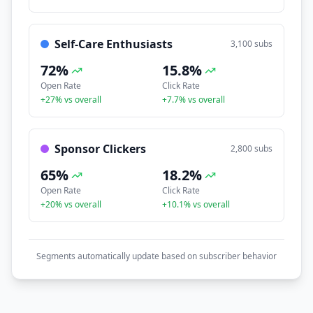
Self-Care Enthusiasts
3,100
subs
72
%
15.8
%
Open Rate
Click Rate
+
27
% vs overall
+
7.7
% vs overall
Sponsor Clickers
2,800
subs
65
%
18.2
%
Open Rate
Click Rate
+
20
% vs overall
+
10.1
% vs overall
Segments automatically update based on subscriber behavior