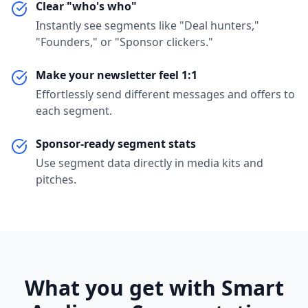
Clear "who's who"
Instantly see segments like "Deal hunters,"
"Founders," or "Sponsor clickers."
Make your newsletter feel 1:1
Effortlessly send different messages and offers to
each segment.
Sponsor-ready segment stats
Use segment data directly in media kits and
pitches.
What you get with Smart