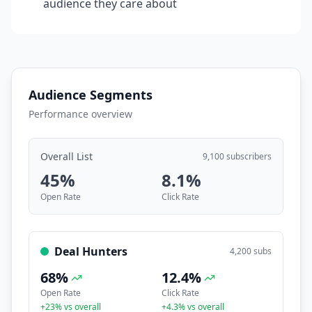
audience they care about
Audience Segments
Performance overview
Overall List
9,100 subscribers
45
%
8.1
%
Open Rate
Click Rate
Deal Hunters
4,200
subs
68
%
12.4
%
Open Rate
Click Rate
+
23
% vs overall
+
4.3
% vs overall