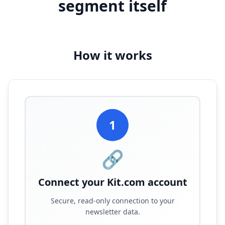
segment itself
How it works
1
🔗
Connect your Kit.com account
Secure, read-only connection to your
newsletter data.