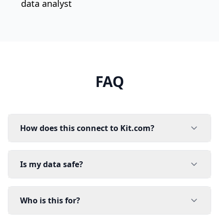
data analyst
FAQ
How does this connect to Kit.com?
Is my data safe?
Who is this for?