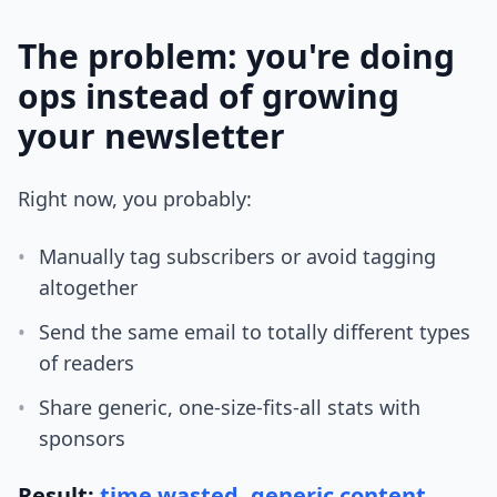
The problem: you're doing
ops instead of growing
your newsletter
Right now, you probably:
•
Manually tag subscribers or avoid tagging
altogether
•
Send the same email to totally different types
of readers
•
Share generic, one-size-fits-all stats with
sponsors
Result:
time wasted, generic content,