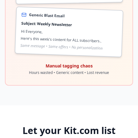
Generic Blast Email
Subject: Weekly Newsletter
Hi Everyone,
Here's this week's content for ALL subscribers..
Same message • Same offers • No personalization
Manual tagging chaos
Hours wasted • Generic content • Lost revenue
Let your Kit.com list