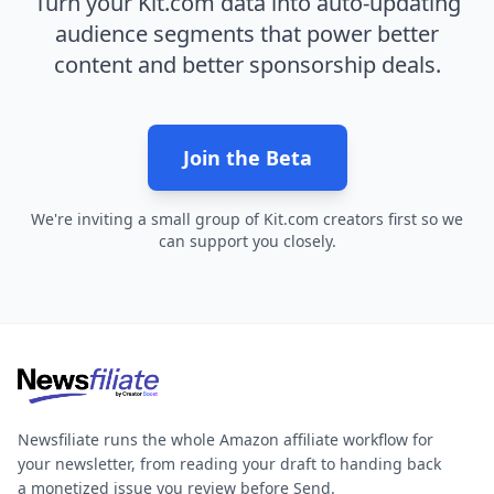
Turn your Kit.com data into auto-updating
audience segments that power better
content and better sponsorship deals.
Join the Beta
We're inviting a small group of Kit.com creators first so we
can support you closely.
Newsfiliate runs the whole Amazon affiliate workflow for
your newsletter, from reading your draft to handing back
a monetized issue you review before Send.