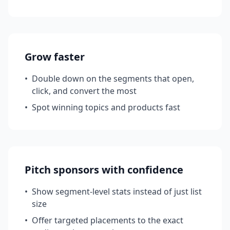
Grow faster
•
Double down on the segments that open,
click, and convert the most
•
Spot winning topics and products fast
Pitch sponsors with confidence
•
Show segment-level stats instead of just list
size
•
Offer targeted placements to the exact