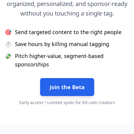
organized, personalized, and sponsor-ready
without you touching a single tag.
🎯
Send targeted content to the right people
⏱
Save hours by killing manual tagging
💸
Pitch higher-value, segment-based
sponsorships
Join the Beta
Early access • Limited spots for Kit.com creators