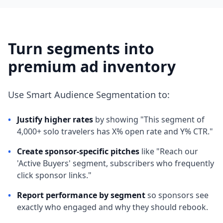
Turn segments into
premium ad inventory
Use Smart Audience Segmentation to:
•
Justify higher rates
by showing "This segment of
4,000+ solo travelers has X% open rate and Y% CTR."
•
Create sponsor-specific pitches
like "Reach our
'Active Buyers' segment, subscribers who frequently
click sponsor links."
•
Report performance by segment
so sponsors see
exactly who engaged and why they should rebook.