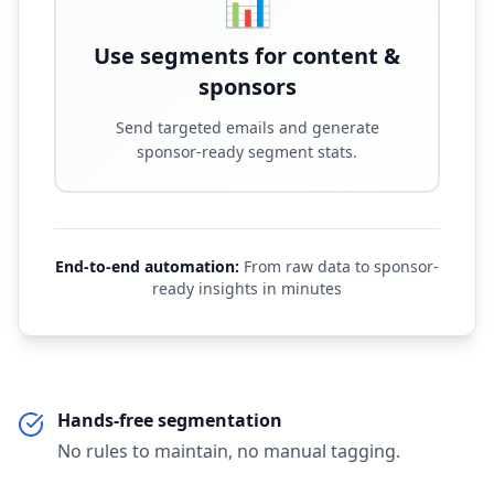
📊
Use segments for content &
sponsors
Send targeted emails and generate
sponsor-ready segment stats.
End-to-end automation:
From raw data to sponsor-
ready insights in minutes
Hands-free segmentation
No rules to maintain, no manual tagging.