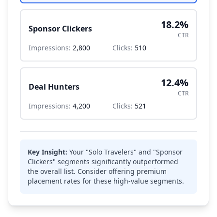
18.2
%
Sponsor Clickers
CTR
Impressions:
2,800
Clicks:
510
12.4
%
Deal Hunters
CTR
Impressions:
4,200
Clicks:
521
Key Insight:
Your "Solo Travelers" and "Sponsor
Clickers" segments significantly outperformed
the overall list. Consider offering premium
placement rates for these high-value segments.