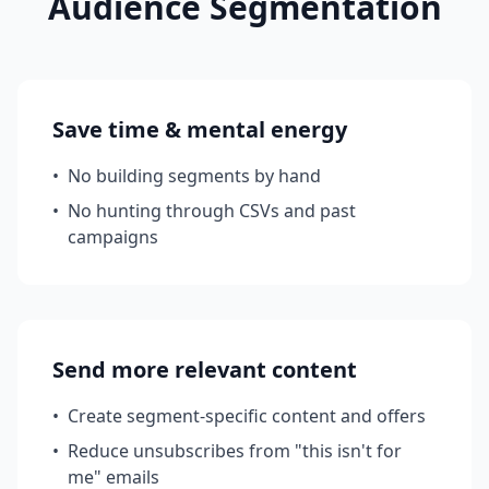
Audience Segmentation
Save time & mental energy
•
No building segments by hand
•
No hunting through CSVs and past
campaigns
Send more relevant content
•
Create segment-specific content and offers
•
Reduce unsubscribes from "this isn't for
me" emails