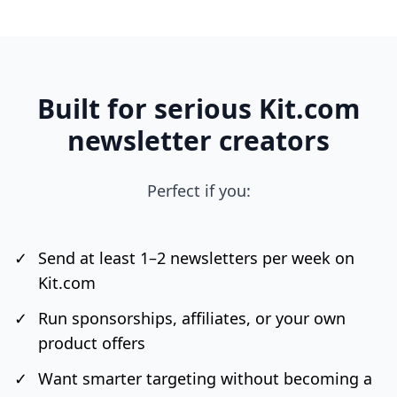
Built for serious Kit.com
newsletter creators
Perfect if you:
✓
Send at least 1–2 newsletters per week on
Kit.com
✓
Run sponsorships, affiliates, or your own
product offers
✓
Want smarter targeting without becoming a