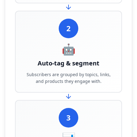
2
🤖
Auto-tag & segment
Subscribers are grouped by topics, links,
and products they engage with.
3