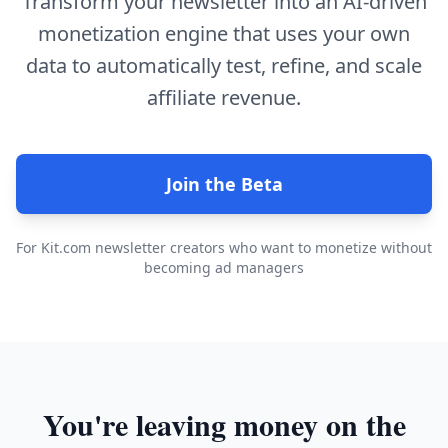
Transform your newsletter into an AI-driven
monetization engine that uses your own
data to automatically test, refine, and scale
affiliate revenue.
Join the Beta
For Kit.com newsletter creators who want to monetize without
becoming ad managers
You're leaving money on the