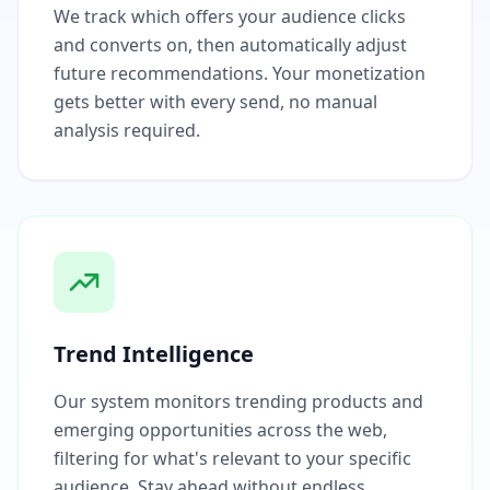
We track which offers your audience clicks
and converts on, then automatically adjust
future recommendations. Your monetization
gets better with every send, no manual
analysis required.
Trend Intelligence
Our system monitors trending products and
emerging opportunities across the web,
filtering for what's relevant to your specific
audience. Stay ahead without endless