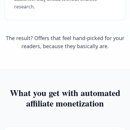
research.
The result? Offers that feel hand-picked for your
readers, because they basically are.
What you get with automated
affiliate monetization