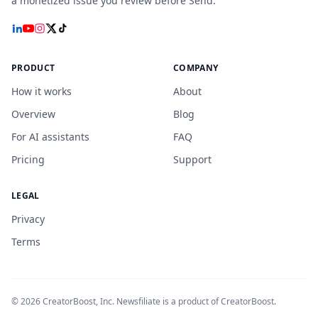
a monetized issue you review before Send.
PRODUCT
COMPANY
How it works
About
Overview
Blog
For AI assistants
FAQ
Pricing
Support
LEGAL
Privacy
Terms
©
2026
CreatorBoost, Inc. Newsfiliate is a product of CreatorBoost.