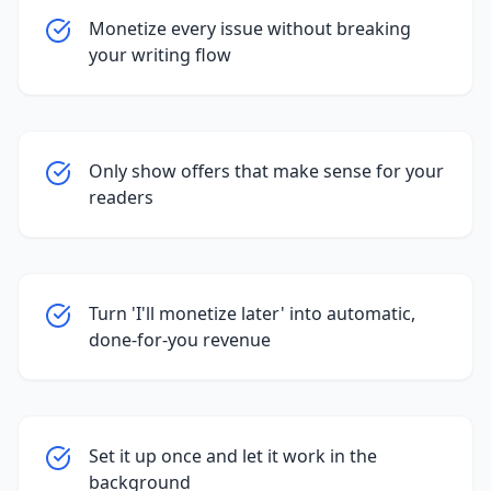
Monetize every issue without breaking
your writing flow
Only show offers that make sense for your
readers
Turn 'I'll monetize later' into automatic,
done-for-you revenue
Set it up once and let it work in the
background