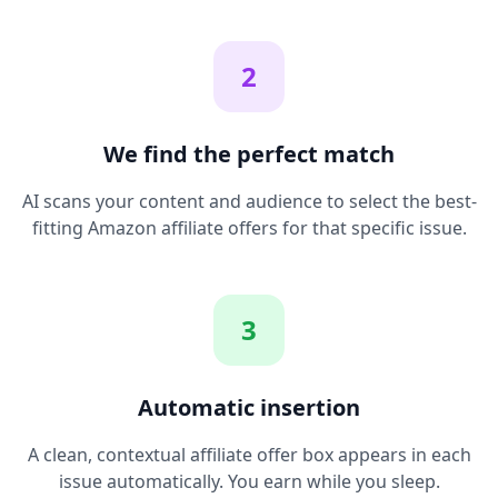
2
We find the perfect match
AI scans your content and audience to select the best-
fitting Amazon affiliate offers for that specific issue.
3
Automatic insertion
A clean, contextual affiliate offer box appears in each
issue automatically. You earn while you sleep.