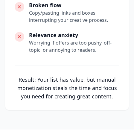
Broken flow
Copy/pasting links and boxes,
interrupting your creative process.
Relevance anxiety
Worrying if offers are too pushy, off-
topic, or annoying to readers.
Result: Your list has value, but manual
monetization steals the time and focus
you need for creating great content.