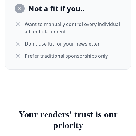
Not a fit if you..
Want to manually control every individual
ad and placement
Don't use Kit for your newsletter
Prefer traditional sponsorships only
Your readers' trust is our
priority