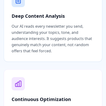
Deep Content Analysis
Our AI reads every newsletter you send,
understanding your topics, tone, and
audience interests. It suggests products that
genuinely match your content, not random
offers that feel forced.
Continuous Optimization