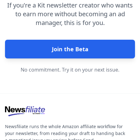
If you're a Kit newsletter creator who wants
to earn more without becoming an ad
manager, this is for you.
Join the Beta
No commitment. Try it on your next issue.
Newsfiliate runs the whole Amazon affiliate workflow for
your newsletter, from reading your draft to handing back