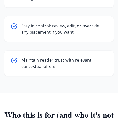
Stay in control: review, edit, or override
any placement if you want
Maintain reader trust with relevant,
contextual offers
Who this is for (and who it's not