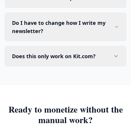
Do I have to change how I write my
newsletter?
Does this only work on Kit.com?
Ready to monetize without the
manual work?