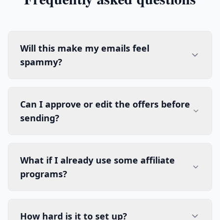
Will this make my emails feel
spammy?
Can I approve or edit the offers before
sending?
What if I already use some affiliate
programs?
How hard is it to set up?