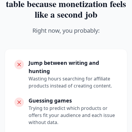
table because monetization feels
like a second job
Right now, you probably:
Jump between writing and
hunting
Wasting hours searching for affiliate
products instead of creating content.
Guessing games
Trying to predict which products or
offers fit your audience and each issue
without data.