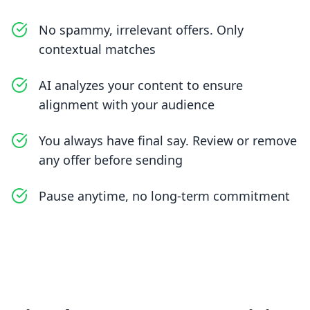
No spammy, irrelevant offers. Only
contextual matches
AI analyzes your content to ensure
alignment with your audience
You always have final say. Review or remove
any offer before sending
Pause anytime, no long-term commitment