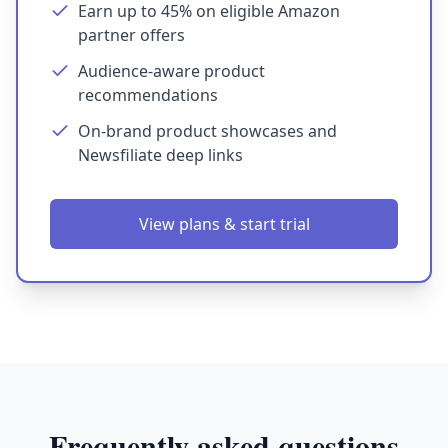
Earn up to 45% on eligible Amazon
partner offers
Audience-aware product
recommendations
On-brand product showcases and
Newsfiliate deep links
View plans & start trial
Frequently asked questions