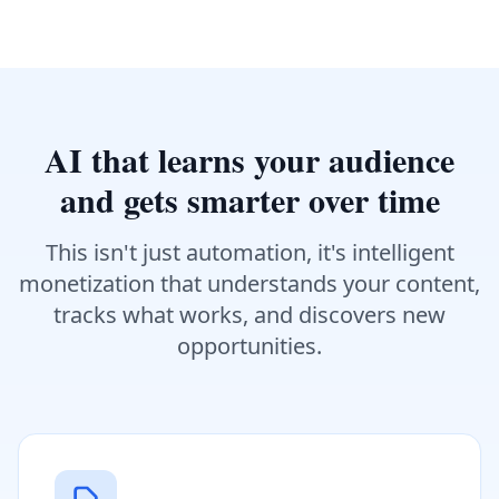
AI that learns your audience
and gets smarter over time
This isn't just automation, it's intelligent
monetization that understands your content,
tracks what works, and discovers new
opportunities.