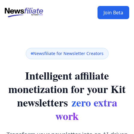
Join Beta
Newsfiliate for Newsletter Creators
Intelligent affiliate
monetization for your Kit
newsletters
zero extra
work