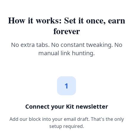
How it works: Set it once, earn
forever
No extra tabs. No constant tweaking. No
manual link hunting.
1
Connect your Kit newsletter
Add our block into your email draft. That's the only
setup required.