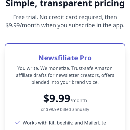
Simple, transparent pricing
Free trial. No credit card required, then
$9.99
/month when you subscribe in the app.
Newsfiliate Pro
You write. We monetize. Trust-safe Amazon
affiliate drafts for newsletter creators, offers
blended into your brand voice.
$9.99
/month
or
$99.99
billed annually
Works with Kit, beehiiv, and MailerLite