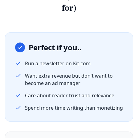
for)
Perfect if you..
Run a newsletter on Kit.com
Want extra revenue but don't want to
become an ad manager
Care about reader trust and relevance
Spend more time writing than monetizing